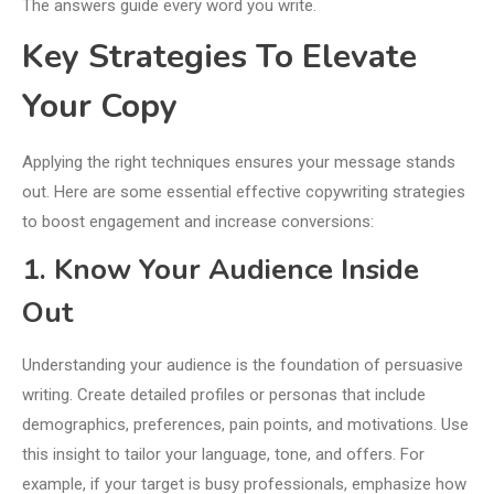
The answers guide every word you write.
Key Strategies To Elevate
Your Copy
Applying the right techniques ensures your message stands
out. Here are some essential effective copywriting strategies
to boost engagement and increase conversions:
1. Know Your Audience Inside
Out
Understanding your audience is the foundation of persuasive
writing. Create detailed profiles or personas that include
demographics, preferences, pain points, and motivations. Use
this insight to tailor your language, tone, and offers. For
example, if your target is busy professionals, emphasize how