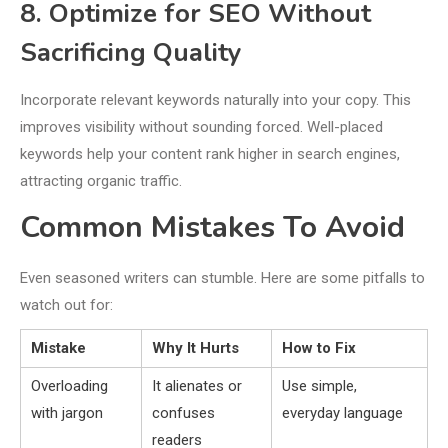
8. Optimize for SEO Without
Sacrificing Quality
Incorporate relevant keywords naturally into your copy. This
improves visibility without sounding forced. Well-placed
keywords help your content rank higher in search engines,
attracting organic traffic.
Common Mistakes To Avoid
Even seasoned writers can stumble. Here are some pitfalls to
watch out for:
Mistake
Why It Hurts
How to Fix
Overloading
It alienates or
Use simple,
with jargon
confuses
everyday language
readers