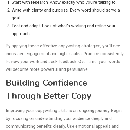
Start with research. Know exactly who you’re talking to.
Write with clarity and purpose. Every word should serve a
goal.
Test and adapt. Look at what’s working and refine your
approach.
By applying these effective copywriting strategies, you’ll see
increased engagement and higher sales. Practice consistently.
Review your work and seek feedback. Over time, your words
will become more powerful and persuasive.
Building Confidence
Through Better Copy
Improving your copywriting skills is an ongoing journey. Begin
by focusing on understanding your audience deeply and
communicating benefits clearly. Use emotional appeals and