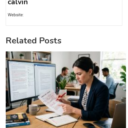
calvin
Website:
Related Posts