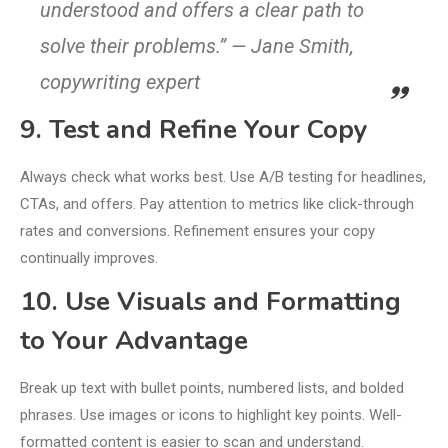
understood and offers a clear path to
solve their problems.” — Jane Smith,
copywriting expert
9. Test and Refine Your Copy
Always check what works best. Use A/B testing for headlines,
CTAs, and offers. Pay attention to metrics like click-through
rates and conversions. Refinement ensures your copy
continually improves.
10. Use Visuals and Formatting
to Your Advantage
Break up text with bullet points, numbered lists, and bolded
phrases. Use images or icons to highlight key points. Well-
formatted content is easier to scan and understand.