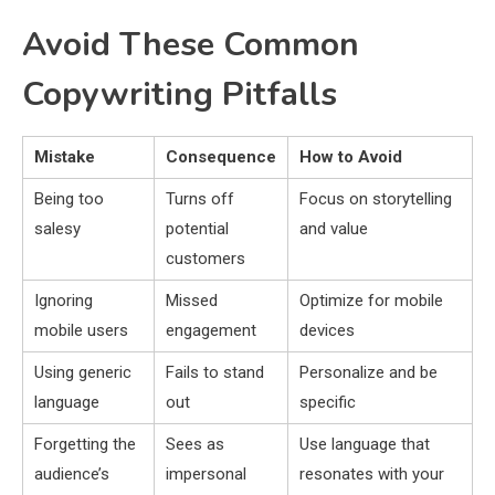
Avoid These Common
Copywriting Pitfalls
Mistake
Consequence
How to Avoid
Being too
Turns off
Focus on storytelling
salesy
potential
and value
customers
Ignoring
Missed
Optimize for mobile
mobile users
engagement
devices
Using generic
Fails to stand
Personalize and be
language
out
specific
Forgetting the
Sees as
Use language that
audience’s
impersonal
resonates with your