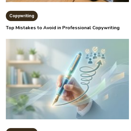
Copywriting
Top Mistakes to Avoid in Professional Copywriting