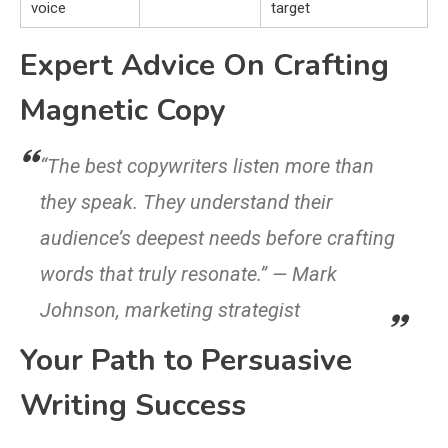
voice
target
Expert Advice On Crafting
Magnetic Copy
“The best copywriters listen more than
they speak. They understand their
audience’s deepest needs before crafting
words that truly resonate.” — Mark
Johnson, marketing strategist
Your Path to Persuasive
Writing Success