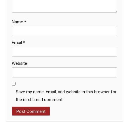
Name
*
Email
*
Website
Save my name, email, and website in this browser for
the next time I comment.