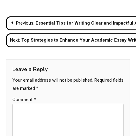
Post
Previous:
Essential Tips for Writing Clear and Impactfu
navigation
Next:
Top Strategies to Enhance Your Academic Essay Writi
Leave a Reply
Your email address will not be published.
Required fields
are marked
*
Comment
*