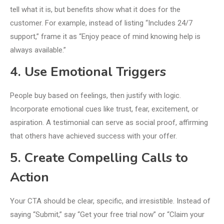
tell what it is, but benefits show what it does for the
customer. For example, instead of listing “Includes 24/7
support,” frame it as “Enjoy peace of mind knowing help is
always available.”
4. Use Emotional Triggers
People buy based on feelings, then justify with logic.
Incorporate emotional cues like trust, fear, excitement, or
aspiration. A testimonial can serve as social proof, affirming
that others have achieved success with your offer.
5. Create Compelling Calls to
Action
Your CTA should be clear, specific, and irresistible. Instead of
saying “Submit,” say “Get your free trial now” or “Claim your