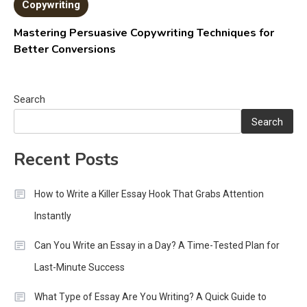
Copywriting
Mastering Persuasive Copywriting Techniques for
Better Conversions
Search
Search
Recent Posts
How to Write a Killer Essay Hook That Grabs Attention
Instantly
Can You Write an Essay in a Day? A Time-Tested Plan for
Last-Minute Success
What Type of Essay Are You Writing? A Quick Guide to