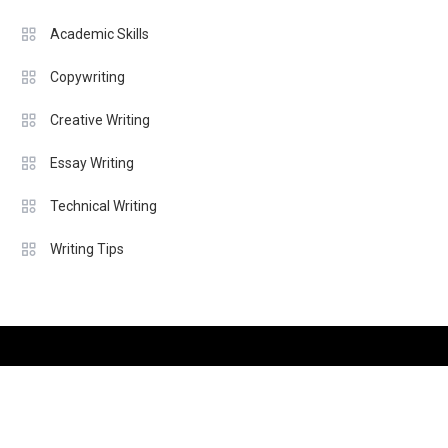
Academic Skills
Copywriting
Creative Writing
Essay Writing
Technical Writing
Writing Tips