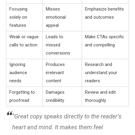
Focusing
Misses
Emphasize benefits
solely on
emotional
and outcomes
features
appeal
Weak or vague
Leads to
Make CTAs specific
calls to action
missed
and compelling
conversions
Ignoring
Produces
Research and
audience
irrelevant
understand your
needs
content
readers
Forgetting to
Damages
Review and edit
proofread
credibility
thoroughly
“Great copy speaks directly to the reader’s
heart and mind. It makes them feel