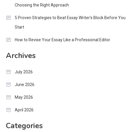
Choosing the Right Approach
5 Proven Strategies to Beat Essay Writer’s Block Before You
Start
How to Revise Your Essay Like a Professional Editor
Archives
July 2026
June 2026
May 2026
April 2026
Categories