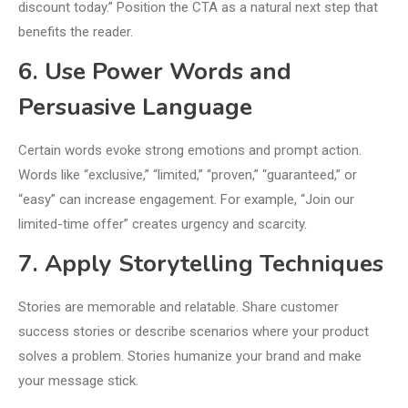
discount today.” Position the CTA as a natural next step that
benefits the reader.
6. Use Power Words and
Persuasive Language
Certain words evoke strong emotions and prompt action.
Words like “exclusive,” “limited,” “proven,” “guaranteed,” or
“easy” can increase engagement. For example, “Join our
limited-time offer” creates urgency and scarcity.
7. Apply Storytelling Techniques
Stories are memorable and relatable. Share customer
success stories or describe scenarios where your product
solves a problem. Stories humanize your brand and make
your message stick.