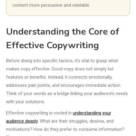
content more persuasive and relatable.
Understanding the Core of
Effective Copywriting
Before diving into specific tactics, it’s vital to grasp what
makes copy effective. Good copy does not simply list
features or benefits. Instead, it connects emotionally,
addresses pain points, and encourages immediate action.
Think of your words as a bridge linking your audience’s needs
with your solutions.
Effective copywriting is rooted in
understanding your
audience deeply
. What are their struggles, desires, and
motivations? How do they prefer to consume information?