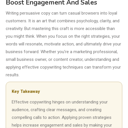
Boost Engagement And Sales
Writing persuasive copy can turn casual browsers into loyal
customers. It is an art that combines psychology, clarity, and
creativity. But mastering this craft is more accessible than
you might think. When you focus on the right strategies, your
words will resonate, motivate action, and ultimately drive your
business forward. Whether you’re a marketing professional,
small business owner, or content creator, understanding and
applying effective copywriting techniques can transform your
results.
Key Takeaway
Effective copywriting hinges on understanding your
audience, crafting clear messages, and creating
compelling calls to action. Applying proven strategies
helps increase engagement and sales by making your