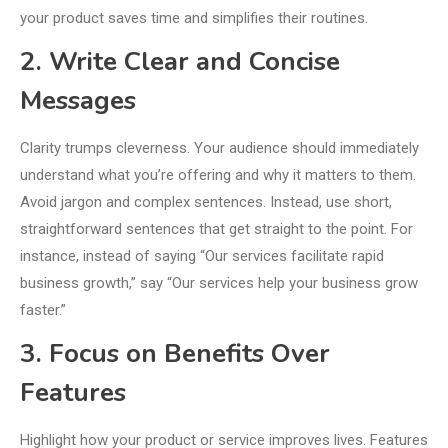
your product saves time and simplifies their routines.
2. Write Clear and Concise
Messages
Clarity trumps cleverness. Your audience should immediately
understand what you’re offering and why it matters to them.
Avoid jargon and complex sentences. Instead, use short,
straightforward sentences that get straight to the point. For
instance, instead of saying “Our services facilitate rapid
business growth,” say “Our services help your business grow
faster.”
3. Focus on Benefits Over
Features
Highlight how your product or service improves lives. Features