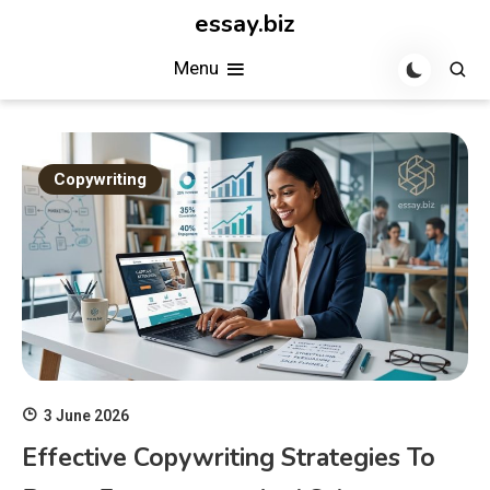
Skip
essay.biz
to
Menu
content
Copywriting
3 June 2026
Effective Copywriting Strategies To