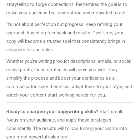
storytelling to forge connections. Remember, the goal is to
make your audience feel understood and motivated to act.
It’s not about perfection but progress. Keep refining your
approach based on feedback and results. Over time, your
copy will become a trusted tool that consistently brings in
engagement and sales.
Whether you’re writing product descriptions, emails, or social
media posts, these strategies will serve you well. They
simplify the process and boost your confidence as a
communicator. Take these tips, adapt them to your style, and
watch your content start working harder for you.
Ready to sharpen your copywriting skills?
Start small,
focus on your audience, and apply these strategies
consistently. The results will follow, turning your words into
your most powerful sales tool.