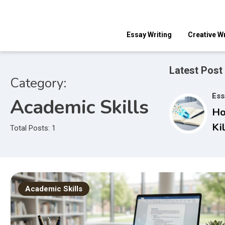
Skip
to
content
Essay Writing
Creative Wr
Latest Post
Category:
Ess
Academic Skills
Ho
Ki
Total Posts: 1
Ho
Gr
At
In
Academic Skills