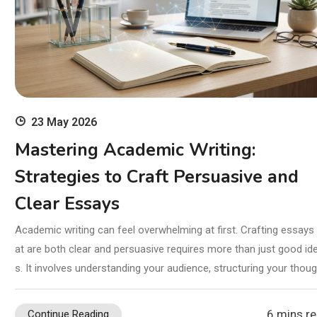
23 May 2026
Mastering Academic Writing:
Strategies to Craft Persuasive and
Clear Essays
Academic writing can feel overwhelming at first. Crafting essays 
at are both clear and persuasive requires more than just good id
s. It involves understanding your audience, structuring your thou
6 mins r
Continue Reading