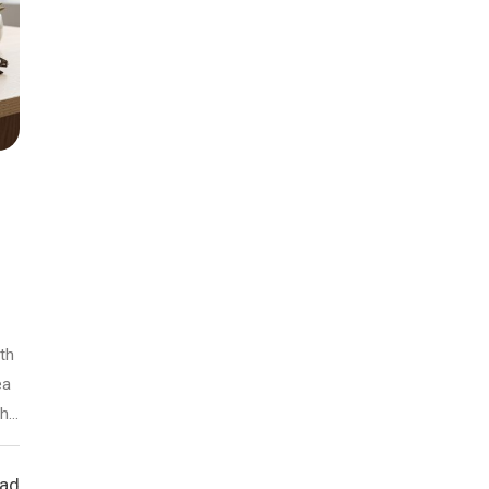
th
ea
gh…
ead