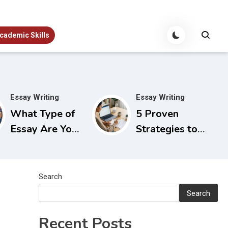
cademic Skills
Essay Writing
Essay Writing
What Type of
5 Proven
Essay Are You
Strategies to
Writing? A
Beat Essay
Quick Guide to
Writer’s Block
Choosing the
Before You
Search
Right Approach
Start
Search
Recent Posts