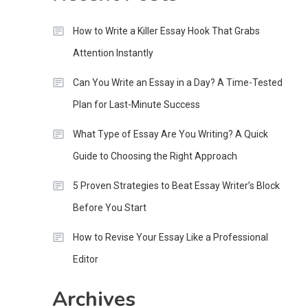
How to Write a Killer Essay Hook That Grabs
Attention Instantly
Can You Write an Essay in a Day? A Time-Tested
Plan for Last-Minute Success
What Type of Essay Are You Writing? A Quick
Guide to Choosing the Right Approach
5 Proven Strategies to Beat Essay Writer’s Block
Before You Start
How to Revise Your Essay Like a Professional
Editor
Archives