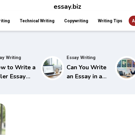
essay.biz
iting
Technical Writing
Copywriting
Writing Tips
A
ay Writing
Essay Writing
w to Write a
Can You Write
ller Essay
an Essay in a
ok That
Day? A Time-
abs
Tested Plan for
tention
Last-Minute
stantly
Success