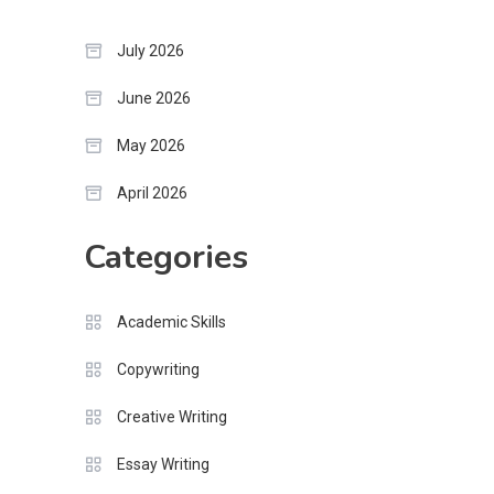
July 2026
June 2026
May 2026
April 2026
Categories
Academic Skills
Copywriting
Creative Writing
Essay Writing