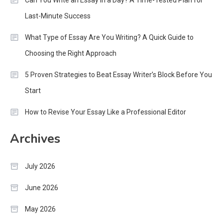
Can You Write an Essay in a Day? A Time-Tested Plan for
Last-Minute Success
What Type of Essay Are You Writing? A Quick Guide to
Choosing the Right Approach
5 Proven Strategies to Beat Essay Writer’s Block Before You
Start
How to Revise Your Essay Like a Professional Editor
Archives
July 2026
June 2026
May 2026