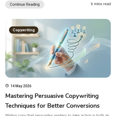
6 mins read
Continue Reading
Copywriting
14 May 2026
Mastering Persuasive Copywriting
Techniques for Better Conversions
Writing copy that persuades readers to take action is both an