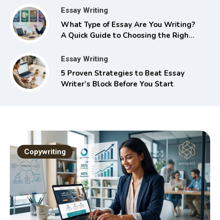
Essay Writing
What Type of Essay Are You Writing?
A Quick Guide to Choosing the Right
Approach
Essay Writing
5 Proven Strategies to Beat Essay
Writer’s Block Before You Start
Copywriting