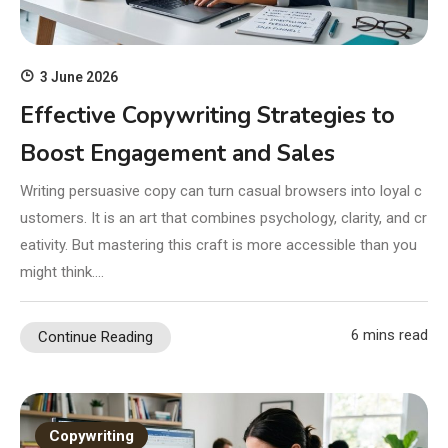
3 June 2026
Effective Copywriting Strategies to
Boost Engagement and Sales
Writing persuasive copy can turn casual browsers into loyal c
ustomers. It is an art that combines psychology, clarity, and cr
eativity. But mastering this craft is more accessible than you
might think….
6 mins read
Continue Reading
Copywriting