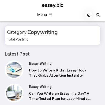
Skip
essay.biz
to
Menu
content
Copywriting
Category:
Total Posts: 3
Latest Post
Essay Writing
How to Write a Killer Essay Hook
That Grabs Attention Instantly
Essay Writing
Can You Write an Essay in a Day? A
Time-Tested Plan for Last-Minute
Success