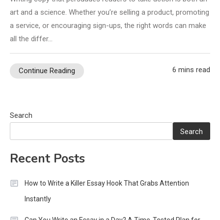
art and a science. Whether you’re selling a product, promoting
a service, or encouraging sign-ups, the right words can make
all the differ…
6 mins read
Continue Reading
Search
Search
Recent Posts
How to Write a Killer Essay Hook That Grabs Attention
Instantly