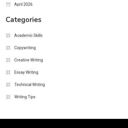
April 2026
Categories
Academic Skills
Copywriting
Creative Writing
Essay Writing
Technical Writing
Writing Tips