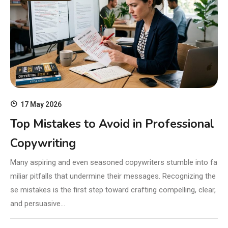
17 May 2026
Top Mistakes to Avoid in Professional
Copywriting
Many aspiring and even seasoned copywriters stumble into fa
miliar pitfalls that undermine their messages. Recognizing the
se mistakes is the first step toward crafting compelling, clear,
and persuasive…