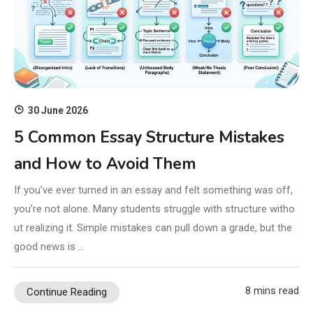
30 June 2026
5 Common Essay Structure Mistakes
and How to Avoid Them
If you’ve ever turned in an essay and felt something was off,
you’re not alone. Many students struggle with structure witho
ut realizing it. Simple mistakes can pull down a grade, but the
good news is …
8 mins read
Continue Reading