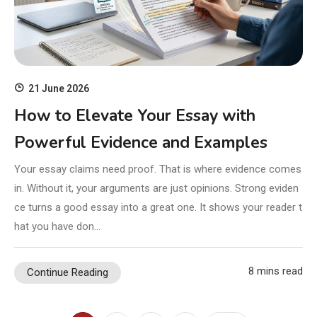
21 June 2026
How to Elevate Your Essay with
Powerful Evidence and Examples
Your essay claims need proof. That is where evidence comes
in. Without it, your arguments are just opinions. Strong eviden
ce turns a good essay into a great one. It shows your reader t
hat you have don…
8 mins read
Continue Reading