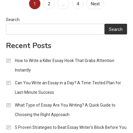
Posts
1
2
…
4
Next
pagination
Search
Search
Recent Posts
How to Write a Killer Essay Hook That Grabs Attention
Instantly
Can You Write an Essay in a Day? A Time-Tested Plan for
Last-Minute Success
What Type of Essay Are You Writing? A Quick Guide to
Choosing the Right Approach
5 Proven Strategies to Beat Essay Writer’s Block Before You