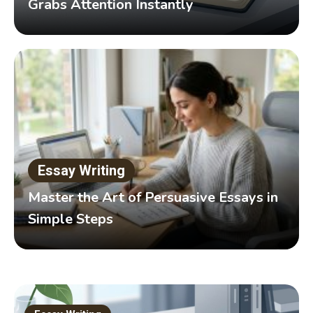
Grabs Attention Instantly
Essay Writing
Master the Art of Persuasive Essays in
Simple Steps