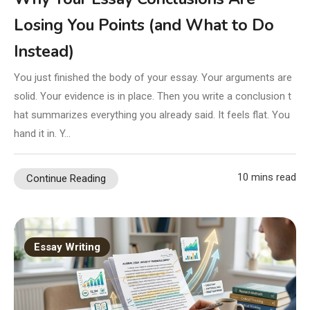
Losing You Points (and What to Do
Instead)
You just finished the body of your essay. Your arguments are
solid. Your evidence is in place. Then you write a conclusion t
hat summarizes everything you already said. It feels flat. You
hand it in. Y…
10 mins read
Continue Reading
Essay Writing