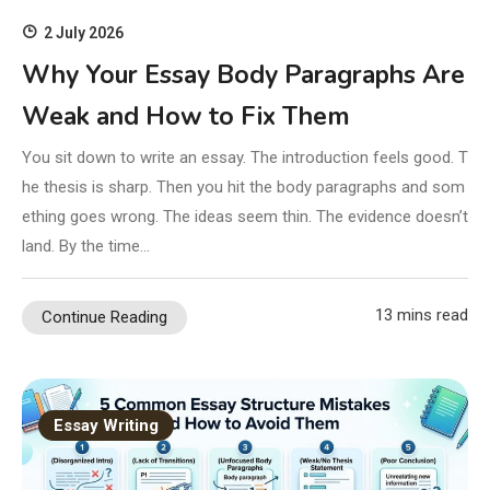
2 July 2026
Why Your Essay Body Paragraphs Are
Weak and How to Fix Them
You sit down to write an essay. The introduction feels good. T
he thesis is sharp. Then you hit the body paragraphs and som
ething goes wrong. The ideas seem thin. The evidence doesn’t
land. By the time…
13 mins read
Continue Reading
Essay Writing