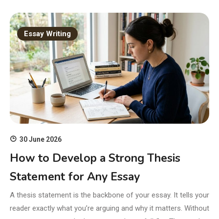
Essay Writing
30 June 2026
How to Develop a Strong Thesis
Statement for Any Essay
A thesis statement is the backbone of your essay. It tells your
reader exactly what you’re arguing and why it matters. Without