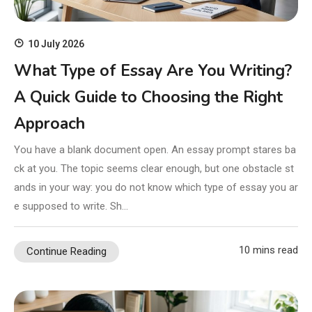
10 July 2026
What Type of Essay Are You Writing?
A Quick Guide to Choosing the Right
Approach
You have a blank document open. An essay prompt stares ba
ck at you. The topic seems clear enough, but one obstacle st
ands in your way: you do not know which type of essay you ar
e supposed to write. Sh…
10 mins read
Continue Reading