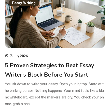
Essay Writing
7 July 2026
5 Proven Strategies to Beat Essay
Writer’s Block Before You Start
You sit down to write your essay. Open your laptop. Stare at t
he blinking cursor. Nothing happens. Your mind feels like a bla
nk whiteboard, except the markers are dry. You check your ph
one, grab a sna…