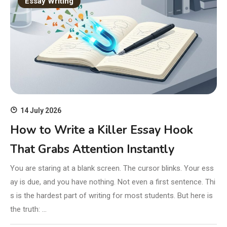
Essay Writing
14 July 2026
How to Write a Killer Essay Hook
That Grabs Attention Instantly
You are staring at a blank screen. The cursor blinks. Your ess
ay is due, and you have nothing. Not even a first sentence. Thi
s is the hardest part of writing for most students. But here is
the truth: …