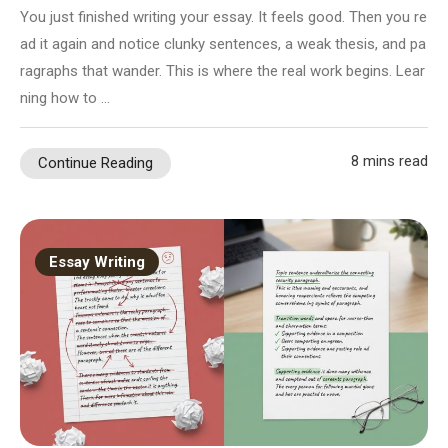
You just finished writing your essay. It feels good. Then you re
ad it again and notice clunky sentences, a weak thesis, and pa
ragraphs that wander. This is where the real work begins. Lear
ning how to …
8 mins read
Continue Reading
Essay Writing