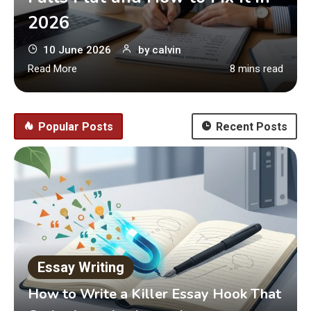
2026
10 June 2026
by
calvin
Read More
8 mins read
Popular Posts
Recent Posts
Essay Writing
How to Write a Killer Essay Hook That