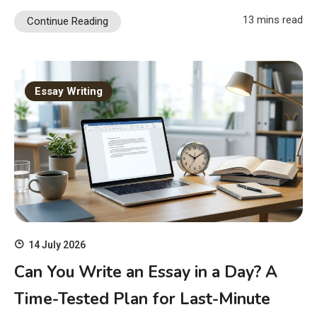
13 mins read
Continue Reading
Essay Writing
14 July 2026
Can You Write an Essay in a Day? A
Time-Tested Plan for Last-Minute