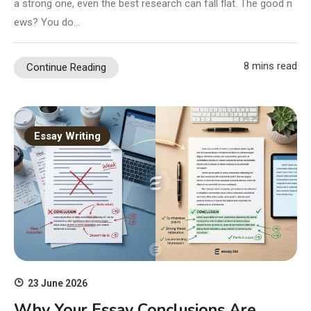
a strong one, even the best research can fall flat. The good n
ews? You do…
8 mins read
Continue Reading
Essay Writing
23 June 2026
Why Your Essay Conclusions Are