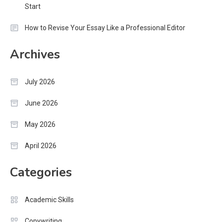
Start
How to Revise Your Essay Like a Professional Editor
Archives
July 2026
June 2026
May 2026
April 2026
Categories
Academic Skills
Copywriting