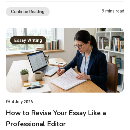
9 mins read
Continue Reading
Essay Writing
4 July 2026
How to Revise Your Essay Like a
Professional Editor