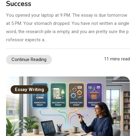
Success
You opened your laptop at 9 PM. The essay is due tomorrow
at 5 PM. Your stomach dropped. You have not written a single
word, the research pile is empty, and you are pretty sure the p
rofessor expects a…
11 mins read
Continue Reading
Essay Writing